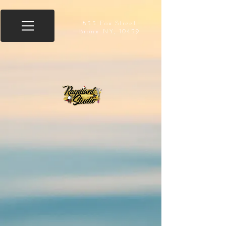
855 Fox Street
Bronx NY, 10459